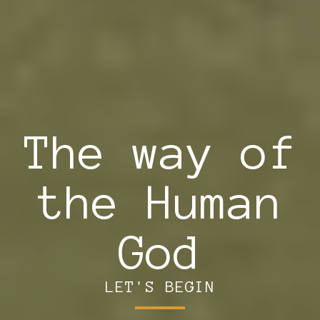
The way of
the Human
God
LET'S BEGIN