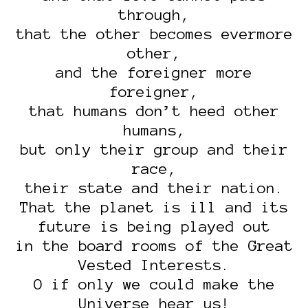
through,
that the other becomes evermore
other,
and the foreigner more
foreigner,
that humans don’t heed other
humans,
but only their group and their
race,
their state and their nation.
That the planet is ill and its
future is being played out
in the board rooms of the Great
Vested Interests.
O if only we could make the
Universe hear us!