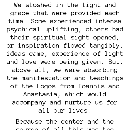
We sloshed in the light and
grace that were provided each
time. Some experienced intense
psychical uplifting, others had
their spiritual sight opened,
or inspiration flowed tangibly,
ideas came, experience of light
and love were being given. But,
above all, we were absorbing
the manifestation and teachings
of the Logos from Ioannis and
Anastasia, which would
accompany and nurture us for
all our lives.
Because the center and the
source of all this was the