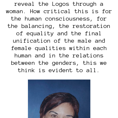
reveal the Logos through a
woman. How critical this is for
the human consciousness, for
the balancing, the restoration
of equality and the final
unification of the male and
female qualities within each
human and in the relations
between the genders, this we
think is evident to all.