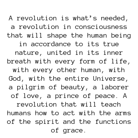
A revolution is what’s needed,
a revolution in consciousness
that will shape the human being
in accordance to its true
nature, united in its inner
breath with every form of life,
with every other human, with
God, with the entire Universe,
a pilgrim of beauty, a laborer
of love, a prince of peace. A
revolution that will teach
humans how to act with the arms
of the spirit and the functions
of grace.