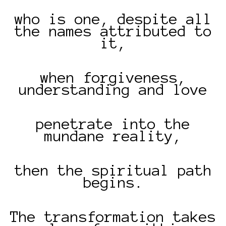
who is one, despite all
the names attributed to
it,
when forgiveness,
understanding and love
penetrate into the
mundane reality,
then the spiritual path
begins.
The transformation takes