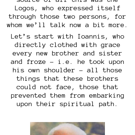
Logos, who expressed itself
through those two persons, for
whom we’ll talk now a bit more.
Let’s start with Ioannis, who
directly clothed with grace
every new brother and sister
and froze – i.e. he took upon
his own shoulder – all those
things that these brothers
could not face, those that
prevented them from embarking
upon their spiritual path.