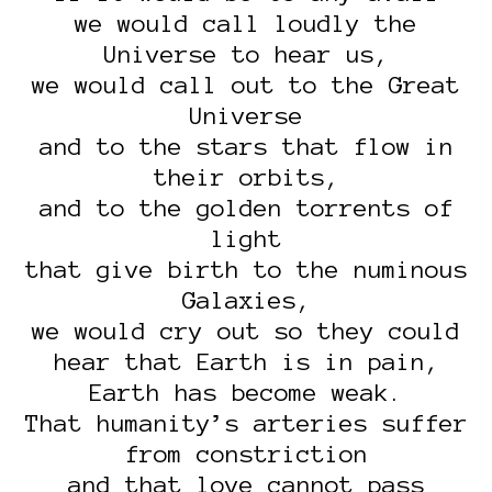
we would call loudly the
Universe to hear us,
we would call out to the Great
Universe
and to the stars that flow in
their orbits,
and to the golden torrents of
light
that give birth to the numinous
Galaxies,
we would cry out so they could
hear that Earth is in pain,
Earth has become weak.
That humanity’s arteries suffer
from constriction
and that love cannot pass