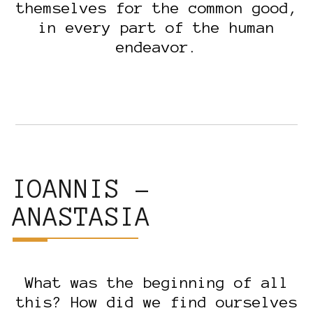
themselves for the common good,
in every part of the human
endeavor.
IOANNIS –
ANASTASIA
What was the beginning of all
this? How did we find ourselves