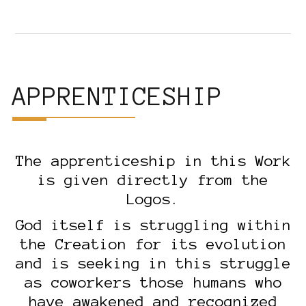
APPRENTICESHIP
The apprenticeship in this Work
is given directly from the
Logos.
God itself is struggling within
the Creation for its evolution
and is seeking in this struggle
as coworkers those humans who
have awakened and recognized