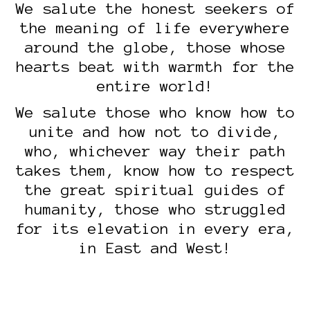
We salute the honest seekers of
the meaning of life everywhere
around the globe, those whose
hearts beat with warmth for the
entire world!
We salute those who know how to
unite and how not to divide,
who, whichever way their path
takes them, know how to respect
the great spiritual guides of
humanity, those who struggled
for its elevation in every era,
in East and West!