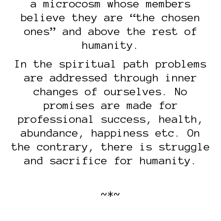
a microcosm whose members
believe they are “the chosen
ones” and above the rest of
humanity.
In the spiritual path problems
are addressed through inner
changes of ourselves. No
promises are made for
professional success, health,
abundance, happiness etc. On
the contrary, there is struggle
and sacrifice for humanity.
~*~