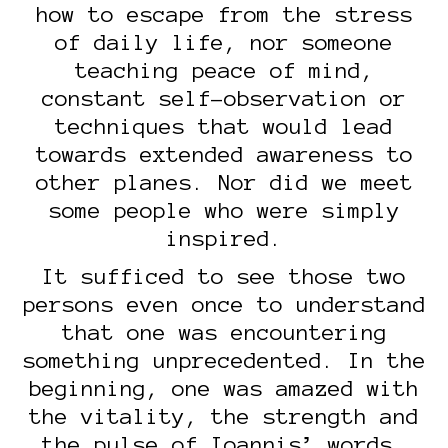
how to escape from the stress
of daily life, nor someone
teaching peace of mind,
constant self-observation or
techniques that would lead
towards extended awareness to
other planes. Nor did we meet
some people who were simply
inspired.
It sufficed to see those two
persons even once to understand
that one was encountering
something unprecedented. In the
beginning, one was amazed with
the vitality, the strength and
the pulse of Ioannis’ words.