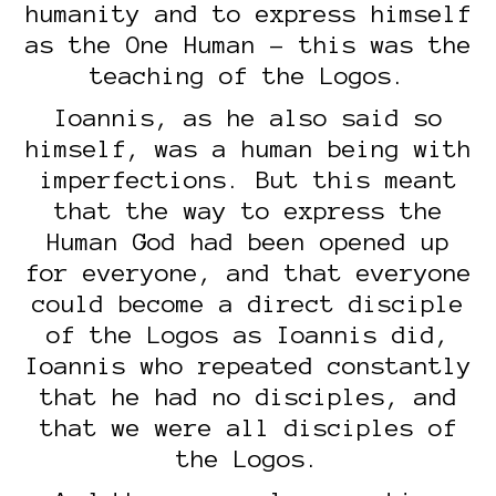
humanity and to express himself
as the One Human – this was the
teaching of the Logos.
Ioannis, as he also said so
himself, was a human being with
imperfections. But this meant
that the way to express the
Human God had been opened up
for everyone, and that everyone
could become a direct disciple
of the Logos as Ioannis did,
Ioannis who repeated constantly
that he had no disciples, and
that we were all disciples of
the Logos.