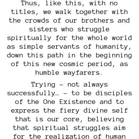
Thus, like this, with no
titles, we walk together with
the crowds of our brothers and
sisters who struggle
spiritually for the whole world
as simple servants of humanity,
down this path in the beginning
of this new cosmic period, as
humble wayfarers.
Trying – not always
successfully… – to be disciples
of the One Existence and to
express the fiery divine self
that is our core, believing
that spiritual struggles aim
for the realization of human