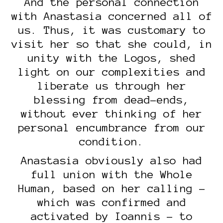
And the personal connection
with Anastasia concerned all of
us. Thus, it was customary to
visit her so that she could, in
unity with the Logos, shed
light on our complexities and
liberate us through her
blessing from dead-ends,
without ever thinking of her
personal encumbrance from our
condition.
Anastasia obviously also had
full union with the Whole
Human, based on her calling –
which was confirmed and
activated by Ioannis – to