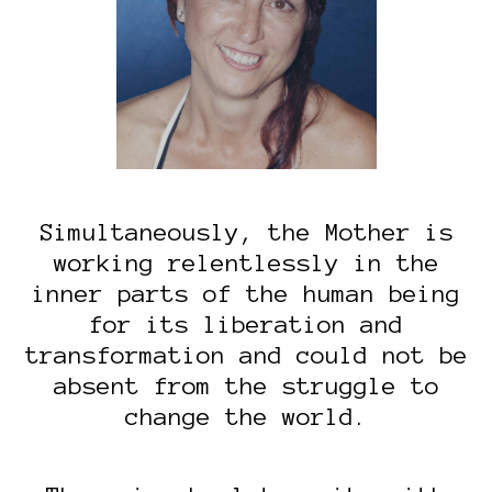
Simultaneously, the Mother is
working relentlessly in the
inner parts of the human being
for its liberation and
transformation and could not be
absent from the struggle to
change the world.