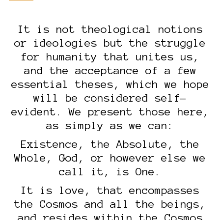
It is not theological notions
or ideologies but the struggle
for humanity that unites us,
and the acceptance of a few
essential theses, which we hope
will be considered self-
evident. We present those here,
as simply as we can:
Existence, the Absolute, the
Whole, God, or however else we
call it, is One.
It is love, that encompasses
the Cosmos and all the beings,
and resides within the Cosmos