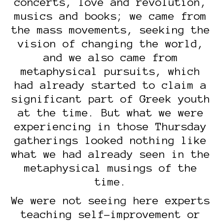
concerts, love and revolution,
musics and books; we came from
the mass movements, seeking the
vision of changing the world,
and we also came from
metaphysical pursuits, which
had already started to claim a
significant part of Greek youth
at the time. But what we were
experiencing in those Thursday
gatherings looked nothing like
what we had already seen in the
metaphysical musings of the
time.
We were not seeing here experts
teaching self-improvement or