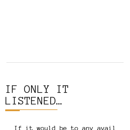
IF ONLY IT
LISTENED…
If it would be to any avail