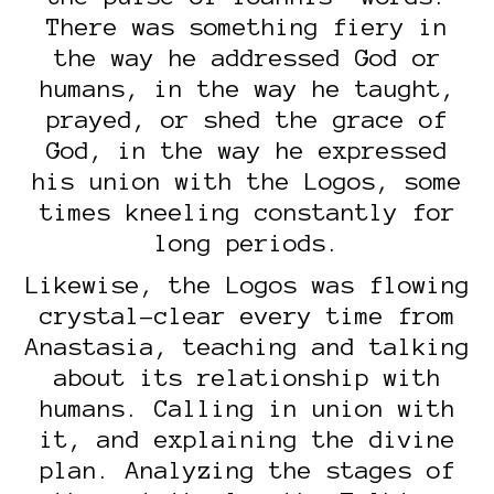
There was something fiery in
the way he addressed God or
humans, in the way he taught,
prayed, or shed the grace of
God, in the way he expressed
his union with the Logos, some
times kneeling constantly for
long periods.
Likewise, the Logos was flowing
crystal-clear every time from
Anastasia, teaching and talking
about its relationship with
humans. Calling in union with
it, and explaining the divine
plan. Analyzing the stages of