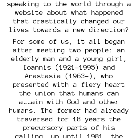
speaking to the world through a
website about what happened
that drastically changed our
lives towards a new direction?
For some of us, it all began
after meeting two people: an
elderly man and a young girl,
Ioannis (1921-1995) and
Anastasia (1963-), who
presented with a fiery heart
the union that humans can
attain with God and other
humans. The former had already
traversed for 18 years the
precursory parts of his
calling, up until 1981, the