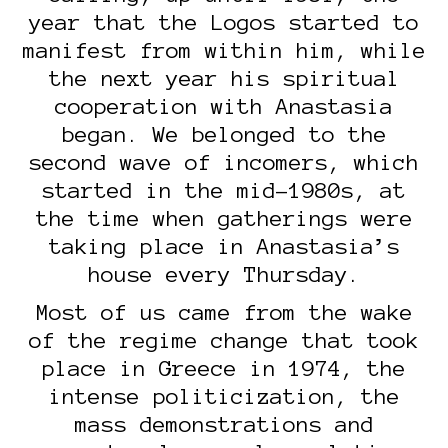
year that the Logos started to
manifest from within him, while
the next year his spiritual
cooperation with Anastasia
began. We belonged to the
second wave of incomers, which
started in the mid-1980s, at
the time when gatherings were
taking place in Anastasia’s
house every Thursday.
Most of us came from the wake
of the regime change that took
place in Greece in 1974, the
intense politicization, the
mass demonstrations and