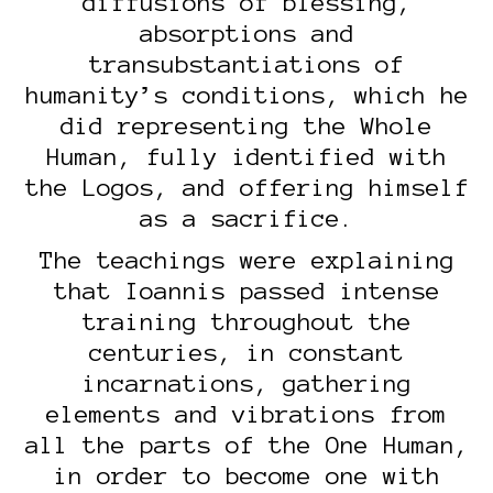
diffusions of blessing,
absorptions and
transubstantiations of
humanity’s conditions, which he
did representing the Whole
Human, fully identified with
the Logos, and offering himself
as a sacrifice.
The teachings were explaining
that Ioannis passed intense
training throughout the
centuries, in constant
incarnations, gathering
elements and vibrations from
all the parts of the One Human,
in order to become one with