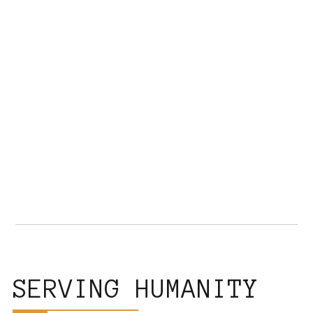
SERVING HUMANITY