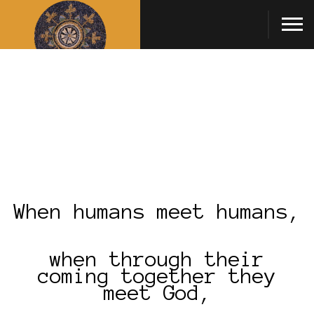
When humans meet humans,
when through their
coming together they
meet God,