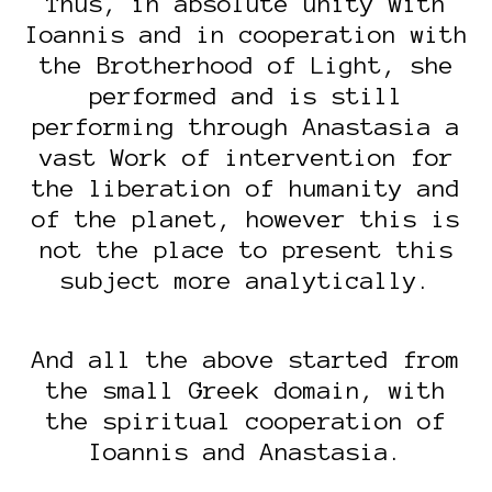
Thus, in absolute unity with
Ioannis and in cooperation with
the Brotherhood of Light, she
performed and is still
performing through Anastasia a
vast Work of intervention for
the liberation of humanity and
of the planet, however this is
not the place to present this
subject more analytically.
And all the above started from
the small Greek domain, with
the spiritual cooperation of
Ioannis and Anastasia.