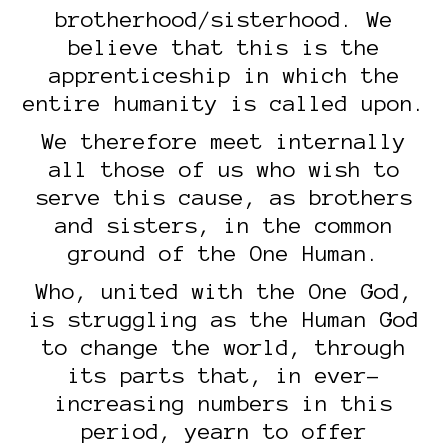
brotherhood/sisterhood. We
believe that this is the
apprenticeship in which the
entire humanity is called upon.
We therefore meet internally
all those of us who wish to
serve this cause, as brothers
and sisters, in the common
ground of the One Human.
Who, united with the One God,
is struggling as the Human God
to change the world, through
its parts that, in ever-
increasing numbers in this
period, yearn to offer