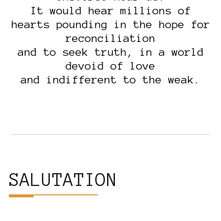
It would hear millions of
hearts pounding in the hope for
reconciliation
and to seek truth, in a world
devoid of love
and indifferent to the weak.
SALUTATION