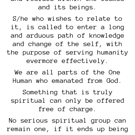
and its beings.
S/he who wishes to relate to
it, is called to enter a long
and arduous path of knowledge
and change of the self, with
the purpose of serving humanity
evermore effectively.
We are all parts of the One
Human who emanated from God.
Something that is truly
spiritual can only be offered
free of charge.
No serious spiritual group can
remain one, if it ends up being