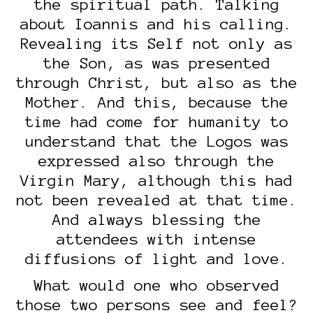
the spiritual path. Talking
about Ioannis and his calling.
Revealing its Self not only as
the Son, as was presented
through Christ, but also as the
Mother. And this, because the
time had come for humanity to
understand that the Logos was
expressed also through the
Virgin Mary, although this had
not been revealed at that time.
And always blessing the
attendees with intense
diffusions of light and love.
What would one who observed
those two persons see and feel?