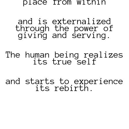
place from within
and is externalized
through the power of
giving and serving.
The human being realizes
its true self
and starts to experience
its rebirth.