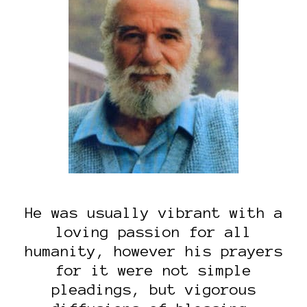
He was usually vibrant with a
loving passion for all
humanity, however his prayers
for it were not simple
pleadings, but vigorous